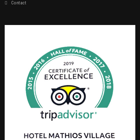
Contact