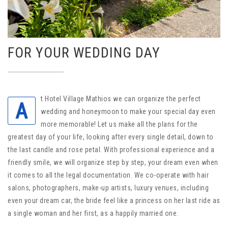
FOR YOUR WEDDING DAY
t Hotel Village Mathios we can organize the perfect
A
wedding and honeymoon to make your special day even
more memorable! Let us make all the plans for the
greatest day of your life, looking after every single detail, down to
the last candle and rose petal. With professional experience and a
friendly smile, we will organize step by step, your dream even when
it comes to all the legal documentation. We co-operate with hair
salons, photographers, make-up artists, luxury venues, including
even your dream car, the bride feel like a princess on her last ride as
a single woman and her first, as a happily married one.