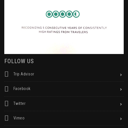
FOLLOW US
Trip Advisor
Facebook
Twitter
Vimeo