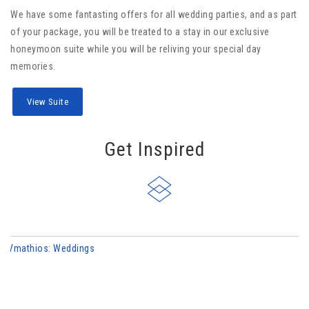
We have some fantasting offers for all wedding parties, and as part
of your package, you will be treated to a stay in our exclusive
honeymoon suite while you will be reliving your special day
memories.
View Suite
Get Inspired