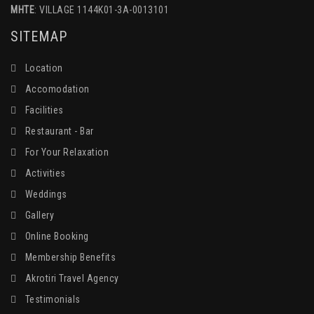
MHTE
: VILLAGE 1144K01-3A-0013101
SITEMAP
Location
Accomodation
Facilities
Restaurant - Bar
For Your Relaxation
Activities
Weddings
Gallery
Online Booking
Membership Benefits
Akrotiri Travel Agency
Testimonials