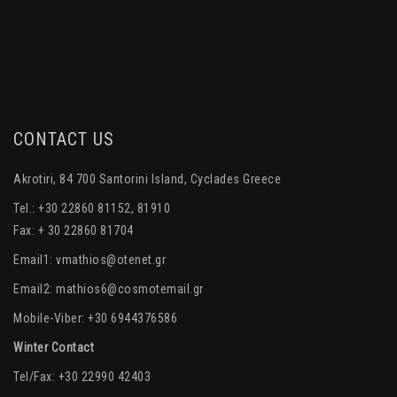
CONTACT US
Akrotiri, 84 700 Santorini Island, Cyclades Greece
Tel.: +30 22860 81152, 81910
Fax: + 30 22860 81704
Email1:
vmathios@otenet.gr
Email2:
mathios6@cosmotemail.gr
Mobile-Viber: +30 6944376586
Winter Contact
Tel/Fax: +30 22990 42403