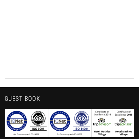
GUEST BOOK