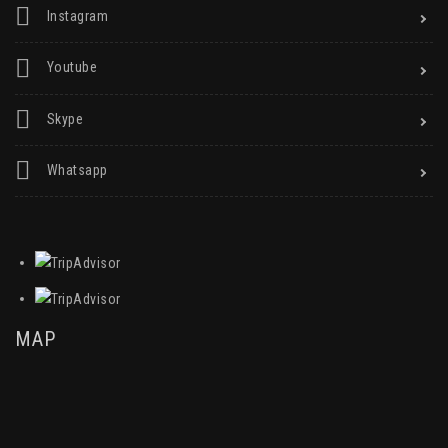
Instagram
Youtube
Skype
Whatsapp
MAP