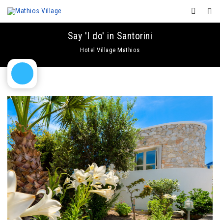
Say 'I do' in Santorini
Hotel Village Mathios